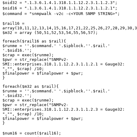
$oid32 = ".1.3.6.1.4.1.318.1.1.12.2.3.1.1.2.3";
$oid16 = ".1.3.6.1.4.1.318.1.1.12.2.3.1.1.2.1";
$command = "snmpwalk -v2c -c<YOUR SNMP STRING>";
$rail16 =
array(10,11,12,13,14,15,16,17,21,22,25,26,27,28,29,30,3
$m32 = array (50,51,52,53,54,55,56,57);
foreach($rail16 as $rail){
$runme = ''.$command.' '.$ipblock.''.$rail.'
'.$oid16.'';
$crap = exec($runme);
$pwr = str_replace("SNMPv2-
SMI::enterprises.318.1.1.12.2.3.1.1.2.1 = Gauge32:
","", $crap) /10;
$finalpower = $finalpower + $pwr;
}
foreach($m32 as $rail){
$runme = ''.$command.' '.$ipblock.''.$rail.'
'.$oid32.'';
$crap = exec($runme);
$pwr = str_replace("SNMPv2-
SMI::enterprises.318.1.1.12.2.3.1.1.2.3 = Gauge32:
","", $crap) /10;
$finalpower = $finalpower + $pwr;
}
$num16 = count($rail16);