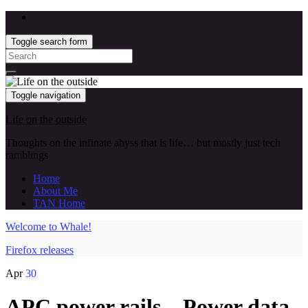
Toggle search form
Search
for:
Toggle navigation
Life on the outside
Thoughts on the infinate abyss that is life… but mostly just tech
ramblings
Home
About Me
TAN Home
Welcome to Whale!
Firefox releases
Apr
30
APC power rails – Power data