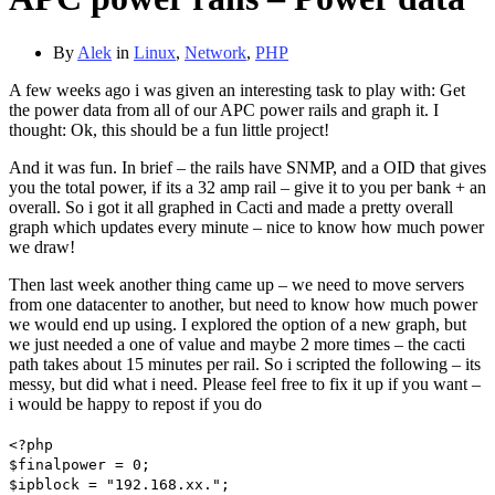
By
Alek
in
Linux
,
Network
,
PHP
A few weeks ago i was given an interesting task to play with: Get
the power data from all of our APC power rails and graph it. I
thought: Ok, this should be a fun little project!
And it was fun. In brief – the rails have SNMP, and a OID that gives
you the total power, if its a 32 amp rail – give it to you per bank + an
overall. So i got it all graphed in Cacti and made a pretty overall
graph which updates every minute – nice to know how much power
we draw!
Then last week another thing came up – we need to move servers
from one datacenter to another, but need to know how much power
we would end up using. I explored the option of a new graph, but
we just needed a one of value and maybe 2 more times – the cacti
path takes about 15 minutes per rail. So i scripted the following – its
messy, but did what i need. Please feel free to fix it up if you want –
i would be happy to repost if you do
<?php
$finalpower = 0;
$ipblock = "192.168.xx.";