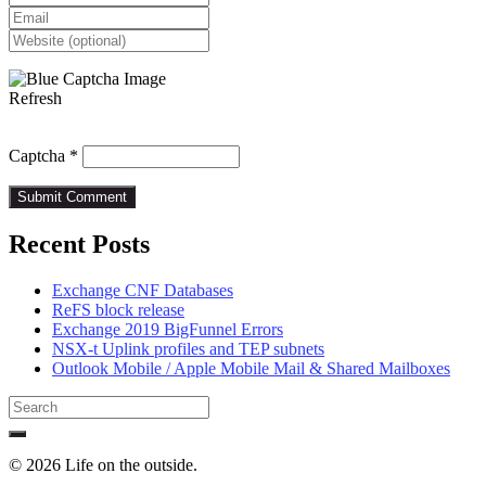
Refresh
Captcha
*
Recent Posts
Exchange CNF Databases
ReFS block release
Exchange 2019 BigFunnel Errors
NSX-t Uplink profiles and TEP subnets
Outlook Mobile / Apple Mobile Mail & Shared Mailboxes
Search
for:
© 2026 Life on the outside.