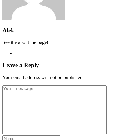
Alek
See the about me page!
Leave a Reply
Your email address will not be published.