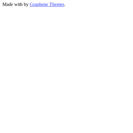
Made with
by
Graphene Themes
.