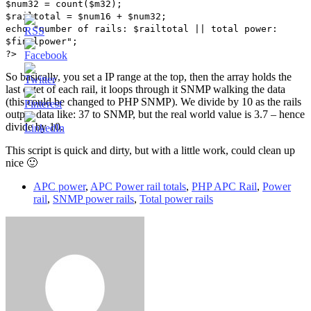
$num32 = count($m32);
$railtotal = $num16 + $num32;
echo "number of rails: $railtotal || total power:
$finalpower";
?>
So basically, you set a IP range at the top, then the array holds the
last octet of each rail, it loops through it SNMP walking the data
(this could be changed to PHP SNMP). We divide by 10 as the rails
output data like: 37 to SNMP, but the real world value is 3.7 – hence
divide by 10.
This script is quick and dirty, but with a little work, could clean up
nice 🙂
APC power
,
APC Power rail totals
,
PHP APC Rail
,
Power
rail
,
SNMP power rails
,
Total power rails